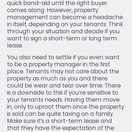
quick band-aid until the right buyer
comes along. However, property
management can become a headache
in itself, depending on your tenants. Think
through your situation and decide if you
want to sign a short-term or long term
lease.
You also need to settle if you even want
to be a property manager in the first
place. Tenants may not care about the
property as much as you and there
could be wear and tear over time. There
is a downside to this if you’re sensitive to
your tenants needs. Having them move
in, only to uproot them once the property
is sold can be quite taxing on a family.
Make sure it’s a short-term lease and
that they have the expectation of the