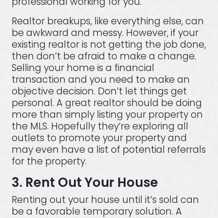
professional working for you.
Realtor breakups, like everything else, can
be awkward and messy. However, if your
existing realtor is not getting the job done,
then don’t be afraid to make a change.
Selling your home is a financial
transaction and you need to make an
objective decision. Don’t let things get
personal. A great realtor should be doing
more than simply listing your property on
the MLS. Hopefully they’re exploring all
outlets to promote your property and
may even have a list of potential referrals
for the property.
3. Rent Out Your House
Renting out your house until it’s sold can
be a favorable temporary solution. A