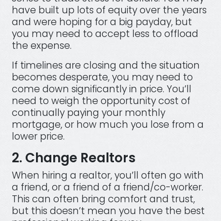
have built up lots of equity over the years
and were hoping for a big payday, but
you may need to accept less to offload
the expense.
If timelines are closing and the situation
becomes desperate, you may need to
come down significantly in price. You’ll
need to weigh the opportunity cost of
continually paying your monthly
mortgage, or how much you lose from a
lower price.
2. Change Realtors
When hiring a realtor, you’ll often go with
a friend, or a friend of a friend/co-worker.
This can often bring comfort and trust,
but this doesn’t mean you have the best