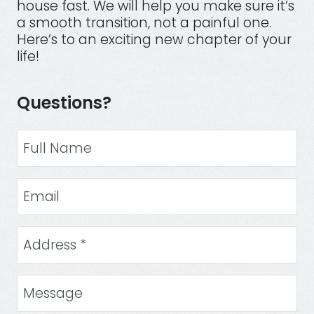
house fast. We will help you make sure it’s
a smooth transition, not a painful one.
Here’s to an exciting new chapter of your
life!
Questions?
Your Name
Email Address
Street Address
(Required)
Message