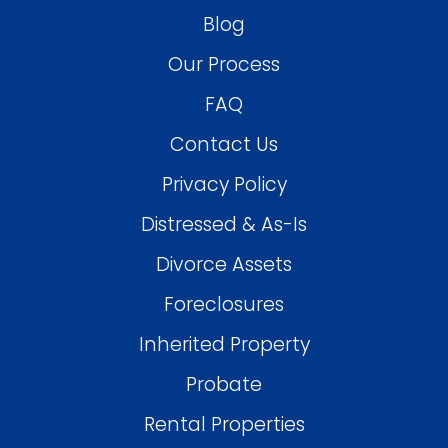
Blog
Our Process
FAQ
Contact Us
Privacy Policy
Distressed & As-Is
Divorce Assets
Foreclosures
Inherited Property
Probate
Rental Properties