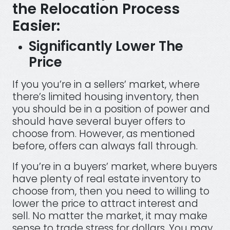
the Relocation Process
Easier:
Significantly Lower The
Price
If you you’re in a sellers’ market, where
there’s limited housing inventory, then
you should be in a position of power and
should have several buyer offers to
choose from. However, as mentioned
before, offers can always fall through.
If you’re in a buyers’ market, where buyers
have plenty of real estate inventory to
choose from, then you need to willing to
lower the price to attract interest and
sell. No matter the market, it may make
sense to trade stress for dollars. You may