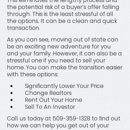
This eliminates the lengthy process and
the potential risk of a buyer’s offer falling
through. This is the least stressful of all
the options. It can be a clean and quick
transaction.
As you can see, moving out of state can
be an exciting new adventure for you
and your family. However, it can also be a
stressful one if you need to sell your
home. You can make the transition easier
with these options:
Significantly Lower Your Price
Change Realtors
Rent Out Your Home
Sell To An Investor
Call us today at 509-359-1328 to find out
how we can help you get out of your