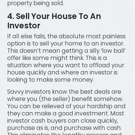
property being sold.
4. Sell Your House To An
Investor
If all else fails, the absolute most painless
option is to sell your home to an investor.
This doesn’t mean getting a silly ‘low ball’
offer like some might think. This is a
situation where you want to offload your
house quickly and where an investor is
looking to make some money.
Savvy investors know the best deals are
where you (the seller) benefit somehow.
You can be relieved of your hardship and
they can make a good investment. Most
investor cash buyers can close quickly,
purchase as is, and purchase with cash.