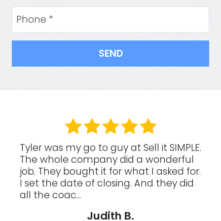
Phone
(Required)
.
These guys are awesome to work with!
I was really tired of having a rental
.
half way across the country, I was
loosing my renters due to a frustrating
tenant situation, an...
Kimberly W.