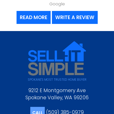
Google
READ MORE
WRITE A REVIEW
SPOKANE'S MOST TRUSTED HOME BUYER
9212 E Montgomery Ave
Spokane Valley, WA 99206
(509) 385-0979
CALL