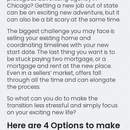
Chicago? Getting a new job out of state
can be an exciting new adventure, but it
can also be a bit scary at the same time.
The biggest challenge you may face is
selling your existing home and
coordinating timelines with your new
start date. The last thing you want is to
be stuck paying two mortgage, or a
mortgage and rent at the new place.
Even in a sellers’ market, offers fall
through all the time and can elongate
the process.
So what can you do to make the
transition less stressful and simply focus
on your exciting new life?
Here are 4 Options to make