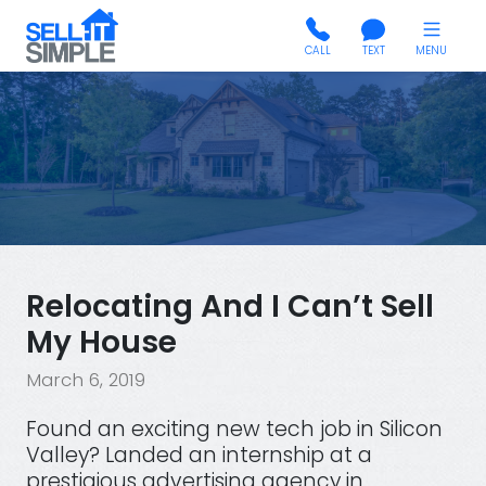
CALL
TEXT
MENU
Relocating And I Can’t Sell
My House
March 6, 2019
Found an exciting new tech job in Silicon
Valley? Landed an internship at a
prestigious advertising agency in