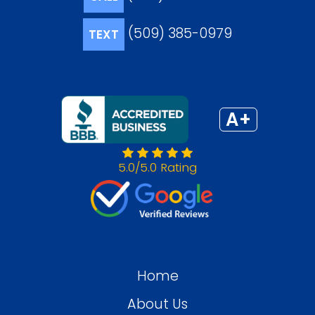
(509) 385-0979
TEXT
A+
5.0/5.0 Rating
Home
About Us